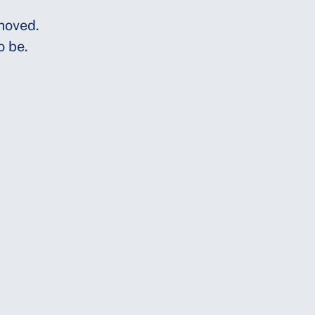
moved.
o be.