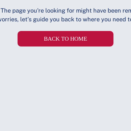
 The page you're looking for might have been re
orries, let’s guide you back to where you need t
BACK TO HOME