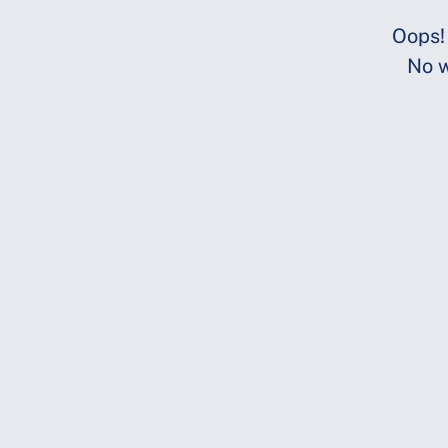
Oops!
No w