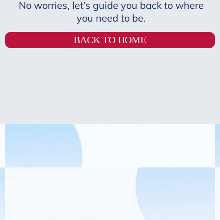
No worries, let’s guide you back to where
you need to be.
BACK TO HOME