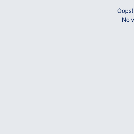
Oops!
No w