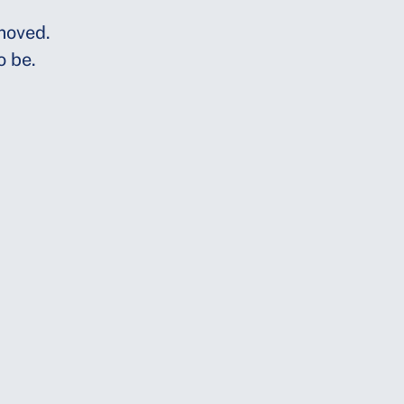
moved.
o be.