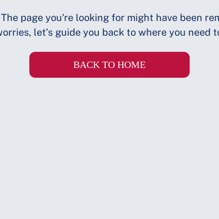
 The page you're looking for might have been re
orries, let’s guide you back to where you need t
BACK TO HOME