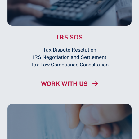
IRS SOS
Tax Dispute Resolution
IRS Negotiation and Settlement
Tax Law Compliance Consultation
WORK WITH US