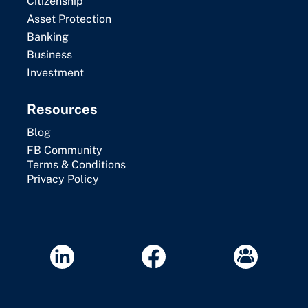
Citizenship
Asset Protection
Banking
Business
Investment
Resources
Blog
FB Community
Terms & Conditions
Privacy Policy