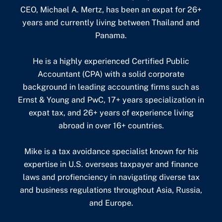
CEO, Michael A. Mertz, has been an expat for 26+
years and currently living between Thailand and
Panama.
He is a highly experienced Certified Public
Accountant (CPA) with a solid corporate
background in leading accounting firms such as
Ernst & Young and PwC, 17+ years specialization in
expat tax, and 26+ years of experience living
abroad in over 16+ countries.
Mike is a tax avoidance specialist known for his
expertise in U.S. overseas taxpayer and finance
laws and profienciency in navigating diverse tax
and business regulations throughout Asia, Russia,
and Europe.