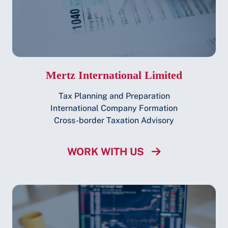
Mertz International Limited
Tax Planning and Preparation
International Company Formation
Cross-border Taxation Advisory
WORK WITH US