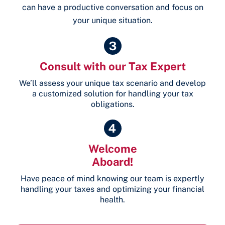
can have a productive conversation and focus on
your unique situation.
Consult with our Tax Expert
We’ll assess your unique tax scenario and develop
a customized solution for handling your tax
obligations.
Welcome
Aboard!
Have peace of mind knowing our team is expertly
handling your taxes and optimizing your financial
health.