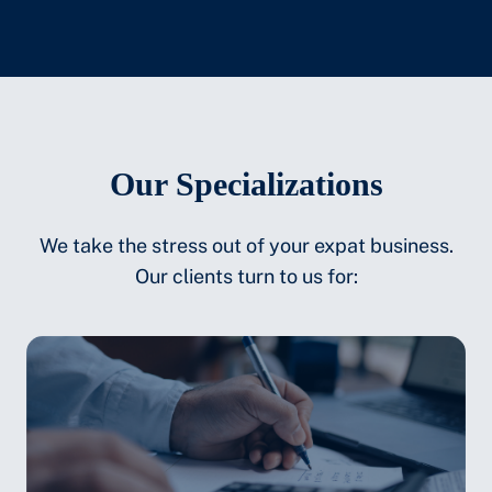
Our Specializations
We take the stress out of your expat business.
Our clients turn to us for: