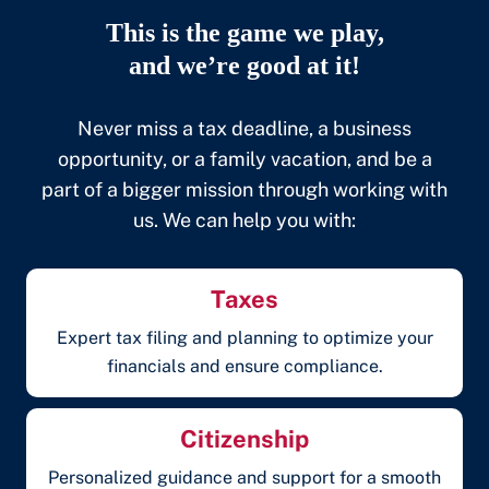
This is the game we play,
and we’re good at it!
Never miss a tax deadline, a business
opportunity, or a family vacation, and be a
part of a bigger mission through working with
us. We can help you with:
Taxes
Expert tax filing and planning to optimize your
financials and ensure compliance.
Citizenship
Personalized guidance and support for a smooth