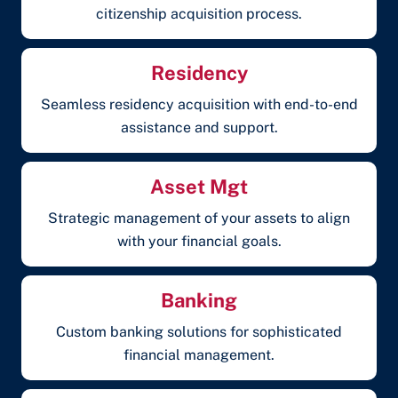
citizenship acquisition process.
Residency
Seamless residency acquisition with end-to-end
assistance and support.
Asset Mgt
Strategic management of your assets to align
with your financial goals.
Banking
Custom banking solutions for sophisticated
financial management.