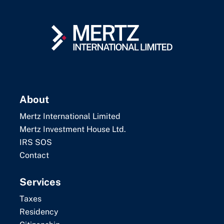
About
Mertz International Limited
Mertz Investment House Ltd.
IRS SOS
Contact
Services
Taxes
Residency