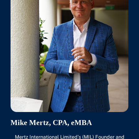
Mike Mertz, CPA, eMBA
Mertz International Limited’s (MIL) Founder and