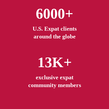
6000+
U.S. Expat clients
around the globe
13K+
exclusive expat
community members