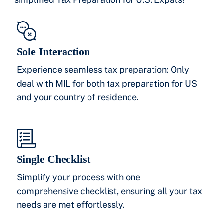
Sole Interaction
Experience seamless tax preparation: Only
deal with MIL for both tax preparation for US
and your country of residence.
Single Checklist
Simplify your process with one
comprehensive checklist, ensuring all your tax
needs are met effortlessly.