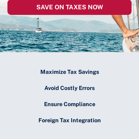
SAVE ON TAXES NOW
Maximize Tax Savings
Avoid Costly Errors
Ensure Compliance
Foreign Tax Integration