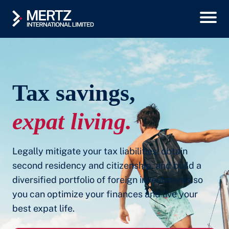
Tax savings,
expat living.
Legally mitigate your tax liabilities, obtain
second residency and citizenship, and build a
diversified portfolio of foreign investments so
you can optimize your finances and live your
best expat life.