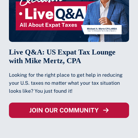
Live Q&A: US Expat Tax Lounge
with Mike Mertz, CPA
Looking for the right place to get help in reducing
your U.S. taxes no matter what your tax situation
looks like? You just found it!
JOIN OUR COMMUNITY