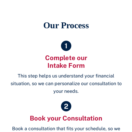
Our Process
Complete our
Intake Form
This step helps us understand your financial
situation, so we can personalize our consultation to
your needs.
Book your Consultation
Book a consultation that fits your schedule, so we