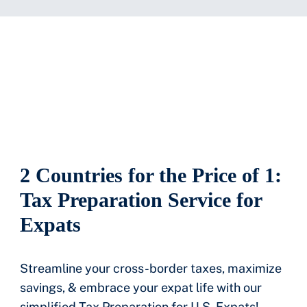
2 Countries for the Price of 1:
Tax Preparation Service for
Expats
Streamline your cross-border taxes, maximize
savings, & embrace your expat life with our
simplified Tax Preparation for U.S. Expats!