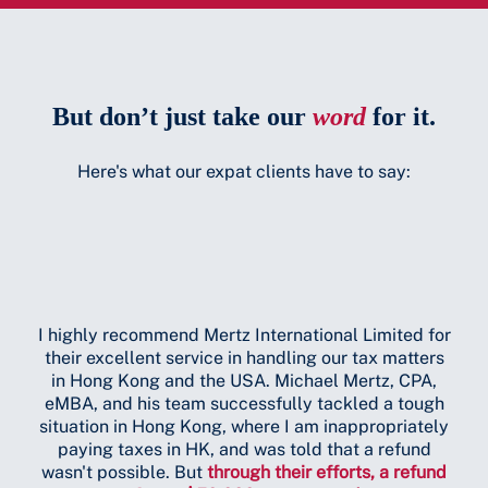
But don’t just take our
word
for it.
Here's what our expat clients have to say:
I highly recommend Mertz International Limited for
their excellent service in handling our tax matters
Mi
in Hong Kong and the USA. Michael Mertz, CPA,
ext
eMBA, and his team successfully tackled a tough
in 
situation in Hong Kong, where I am inappropriately
paying taxes in HK, and was told that a refund
wasn't possible. But
through their efforts, a refund
A