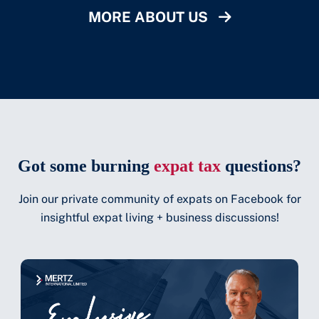
MORE ABOUT US
Got some burning
expat tax
questions?
Join our private community of expats on Facebook for
insightful expat living + business discussions!