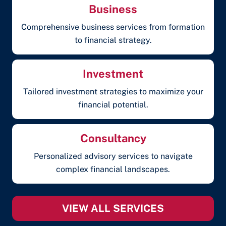
Business
Comprehensive business services from formation
to financial strategy.
Investment
Tailored investment strategies to maximize your
financial potential.
Consultancy
Personalized advisory services to navigate
complex financial landscapes.
VIEW ALL SERVICES