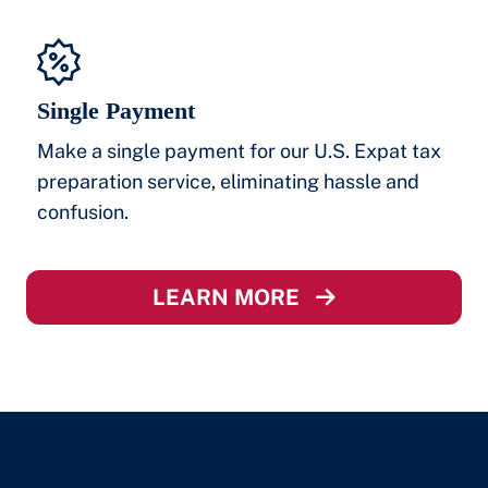
Single Payment
Make a single payment for our U.S. Expat tax
preparation service, eliminating hassle and
confusion.
LEARN MORE