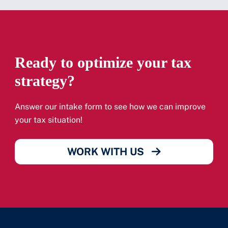
Ready to optimize your tax
strategy?
Answer our intake form to see how we can improve
your tax situation!
WORK WITH US