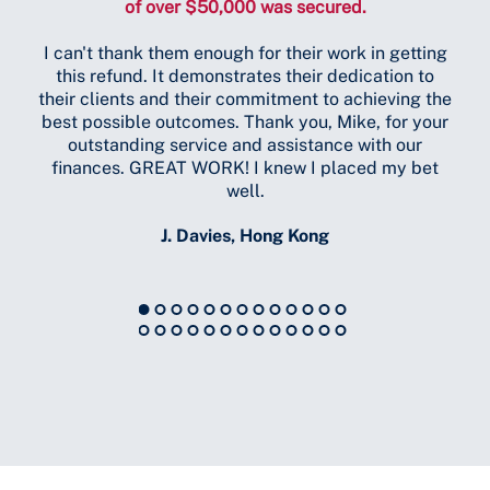
of over $50,000 was secured.
tot
I can't thank them enough for their work in getting
in
this refund. It demonstrates their dedication to
h
their clients and their commitment to achieving the
do
best possible outcomes. Thank you, Mike, for your
US 
outstanding service and assistance with our
finances. GREAT WORK! I knew I placed my bet
well.
J. Davies, Hong Kong