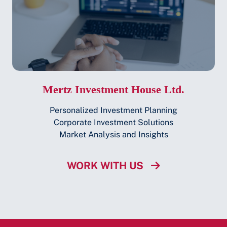
Mertz Investment House Ltd.
Personalized Investment Planning
Corporate Investment Solutions
Market Analysis and Insights
WORK WITH US