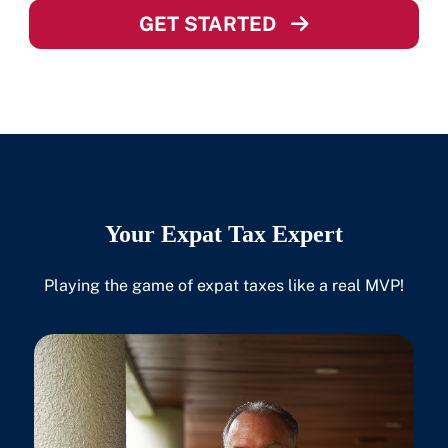
GET STARTED
Your Expat Tax Expert
Playing the game of expat taxes like a real MVP!