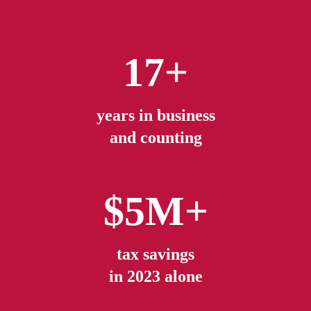
17+
years in business
and counting
$5M+
tax savings
in 2023 alone