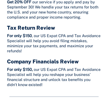
Get 20% OFF
our service if you apply and pay by
September 30! We handle your tax returns for both
the U.S. and your new home country, ensuring
compliance and proper income reporting.
Tax Return Review
For only $150
, our US Expat CPA and Tax Avoidance
Specialist will help you avoid filing mistakes,
minimize your tax payments, and maximize your
refunds!
Company Financials Review
For only $150,
our US Expat CPA and Tax Avoidance
Specialist will help you reshape your business'
financial structure and unlock tax benefits you
didn't know existed!