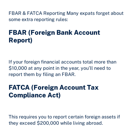
FBAR & FATCA Reporting Many expats forget about
some extra reporting rules:
FBAR (Foreign Bank Account
Report)
If your foreign financial accounts total more than
$10,000 at any point in the year, you’ll need to
report them by filing an FBAR.
FATCA (Foreign Account Tax
Compliance Act)
This requires you to report certain foreign assets if
they exceed $200,000 while living abroad.