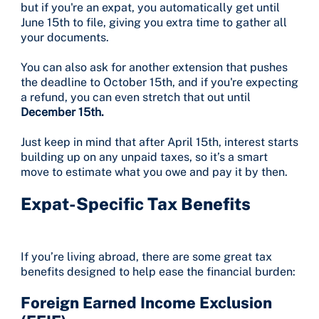
but if you're an expat, you automatically get until
June 15th to file, giving you extra time to gather all
your documents.
You can also ask for another extension that pushes
the deadline to October 15th, and if you're expecting
a refund, you can even stretch that out until
December 15th.
Just keep in mind that after April 15th, interest starts
building up on any unpaid taxes, so it’s a smart
move to estimate what you owe and pay it by then.
Expat-Specific Tax Benefits
If you’re living abroad, there are some great tax
benefits designed to help ease the financial burden:
Foreign Earned Income Exclusion