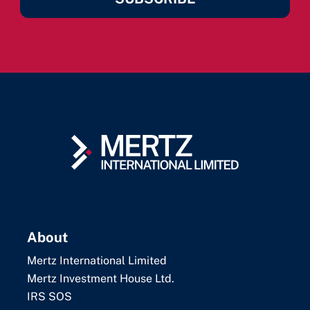
About
Mertz International Limited
Mertz Investment House Ltd.
IRS SOS