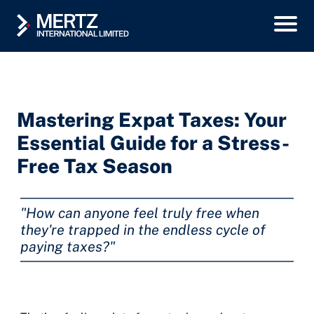
Mastering Expat Taxes: Your
Essential Guide for a Stress-
Free Tax Season
"How can anyone feel truly free when
they're trapped in the endless cycle of
paying taxes?"