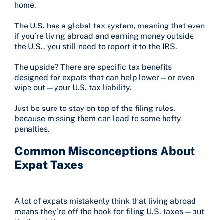
home.
The U.S. has a global tax system, meaning that even
if you’re living abroad and earning money outside
the U.S., you still need to report it to the IRS.
The upside? There are specific tax benefits
designed for expats that can help lower—or even
wipe out—your U.S. tax liability.
Just be sure to stay on top of the filing rules,
because missing them can lead to some hefty
penalties.
Common Misconceptions About
Expat Taxes
A lot of expats mistakenly think that living abroad
means they’re off the hook for filing U.S. taxes—but