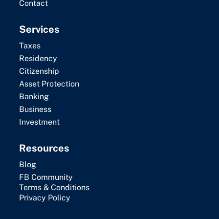
Contact
Services
Taxes
Residency
Citizenship
Asset Protection
Banking
Business
Investment
Resources
Blog
FB Community
Terms & Conditions
Privacy Policy