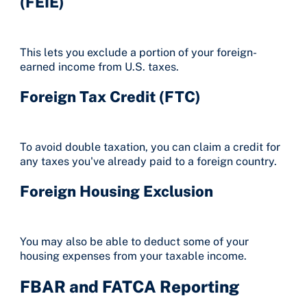
(FEIE)
This lets you exclude a portion of your foreign-
earned income from U.S. taxes.
Foreign Tax Credit (FTC)
To avoid double taxation, you can claim a credit for
any taxes you've already paid to a foreign country.
Foreign Housing Exclusion
You may also be able to deduct some of your
housing expenses from your taxable income.
FBAR and FATCA Reporting