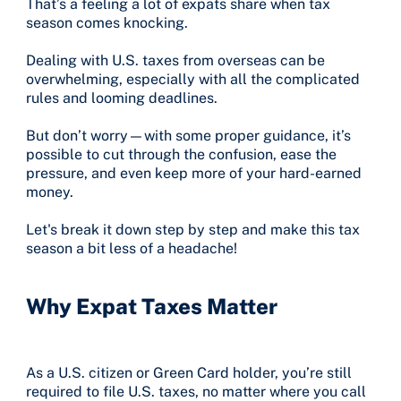
That’s a feeling a lot of expats share when tax
season comes knocking.
Dealing with U.S. taxes from overseas can be
overwhelming, especially with all the complicated
rules and looming deadlines.
But don’t worry—with some proper guidance, it’s
possible to cut through the confusion, ease the
pressure, and even keep more of your hard-earned
money.
Let's break it down step by step and make this tax
season a bit less of a headache!
Why Expat Taxes Matter
As a U.S. citizen or Green Card holder, you’re still
required to file U.S. taxes, no matter where you call