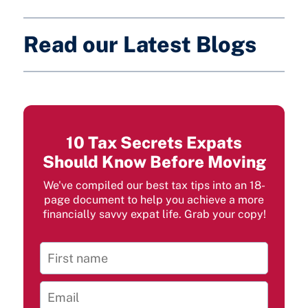
Read our Latest Blogs
10 Tax Secrets Expats
Should Know Before Moving
We've compiled our best tax tips into an 18-
page document to help you achieve a more
financially savvy expat life. Grab your copy!