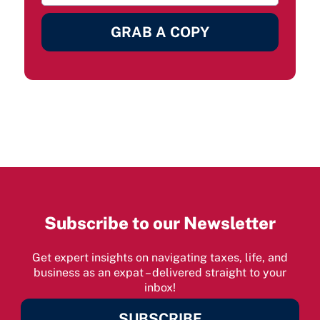
GRAB A COPY
Subscribe to our Newsletter
Get expert insights on navigating taxes, life, and
business as an expat – delivered straight to your
inbox!
SUBSCRIBE