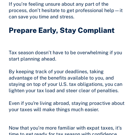
If you’re feeling unsure about any part of the
process, don’t hesitate to get professional help—it
can save you time and stress.
Prepare Early, Stay Compliant
Tax season doesn’t have to be overwhelming if you
start planning ahead.
By keeping track of your deadlines, taking
advantage of the benefits available to you, and
staying on top of your U.S. tax obligations, you can
lighten your tax load and steer clear of penalties.
Even if you're living abroad, staying proactive about
your taxes will make things much easier.
Now that you’re more familiar with expat taxes, it’s
time to get ready for tax season with confidence.