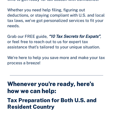
Whether you need help filing, figuring out
deductions, or staying compliant with U.S. and local
tax laws, we’ve got personalized services to fit your
needs.
Grab our FREE guide,
“10 Tax Secrets for Expats”
,
or feel free to reach out to us for expert tax
assistance that’s tailored to your unique situation.
We’re here to help you save more and make your tax
process a breeze!
Whenever you're ready, here’s
how we can help:
Tax Preparation for Both U.S. and
Resident Country