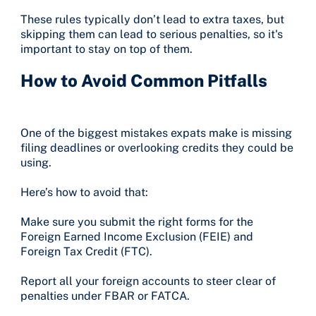
These rules typically don’t lead to extra taxes, but
skipping them can lead to serious penalties, so it's
important to stay on top of them.
How to Avoid Common Pitfalls
One of the biggest mistakes expats make is missing
filing deadlines or overlooking credits they could be
using.
Here’s how to avoid that:
Make sure you submit the right forms for the
Foreign Earned Income Exclusion (FEIE) and
Foreign Tax Credit (FTC).
Report all your foreign accounts to steer clear of
penalties under FBAR or FATCA.