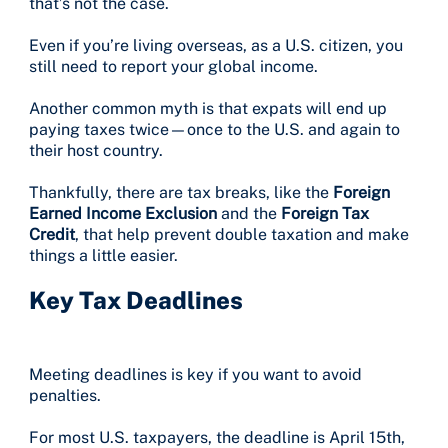
that’s not the case.
Even if you’re living overseas, as a U.S. citizen, you
still need to report your global income.
Another common myth is that expats will end up
paying taxes twice—once to the U.S. and again to
their host country.
Thankfully, there are tax breaks, like the
Foreign
Earned Income Exclusion
and the
Foreign Tax
Credit
, that help prevent double taxation and make
things a little easier.
Key Tax Deadlines
Meeting deadlines is key if you want to avoid
penalties.
For most U.S. taxpayers, the deadline is April 15th,