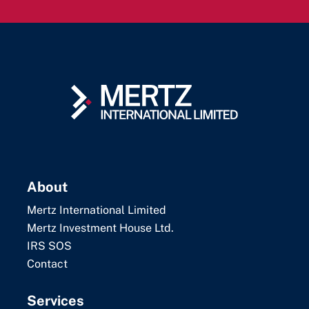
About
Mertz International Limited
Mertz Investment House Ltd.
IRS SOS
Contact
Services