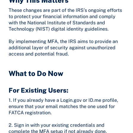
These changes are part of the IRS’s ongoing efforts
to protect your financial information and comply
with the National Institute of Standards and
Technology (NIST) digital identity guidelines.
By implementing MFA, the IRS aims to provide an
additional layer of security against unauthorized
access and potential fraud.
What to Do Now
For Existing Users:
1. If you already have a Login.gov or ID.me profile,
ensure that your email matches the one used for
FATCA registration.
2. Sign in with your existing credentials and
complete the MFA setup if not already done.