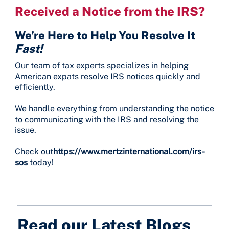
Received a Notice from the IRS?
We’re Here to Help You Resolve It
Fast!
Our team of tax experts specializes in helping
American expats resolve IRS notices quickly and
efficiently.
We handle everything from understanding the notice
to communicating with the IRS and resolving the
issue.
Check out
https://www.mertzinternational.com/irs-
sos
today!
Read our Latest Blogs