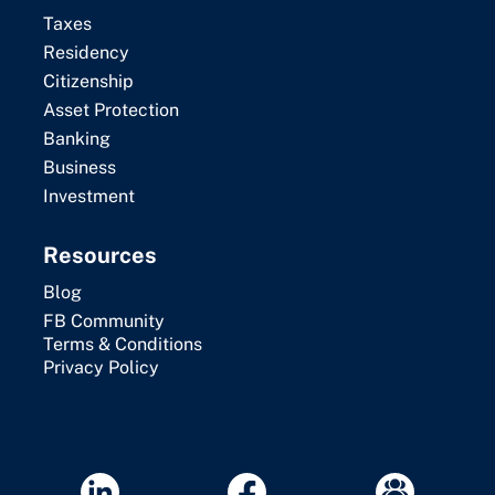
Taxes
Residency
Citizenship
Asset Protection
Banking
Business
Investment
Resources
Blog
FB Community
Terms & Conditions
Privacy Policy