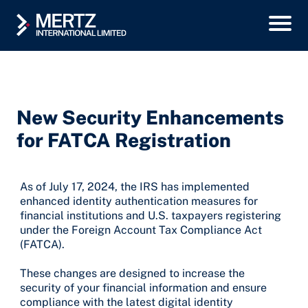
New Security Enhancements
for FATCA Registration
As of July 17, 2024, the IRS has implemented
enhanced identity authentication measures for
financial institutions and U.S. taxpayers registering
under the Foreign Account Tax Compliance Act
(FATCA).
These changes are designed to increase the
security of your financial information and ensure
compliance with the latest digital identity