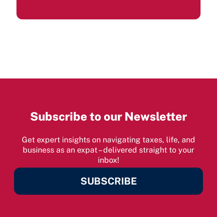
Subscribe to our Newsletter
Get expert insights on navigating taxes, life, and
business as an expat – delivered straight to your
inbox!
SUBSCRIBE