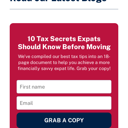
10 Tax Secrets Expats
Should Know Before Moving
We've compiled our best tax tips into an 18-
page document to help you achieve a more
financially savvy expat life. Grab your copy!
GRAB A COPY