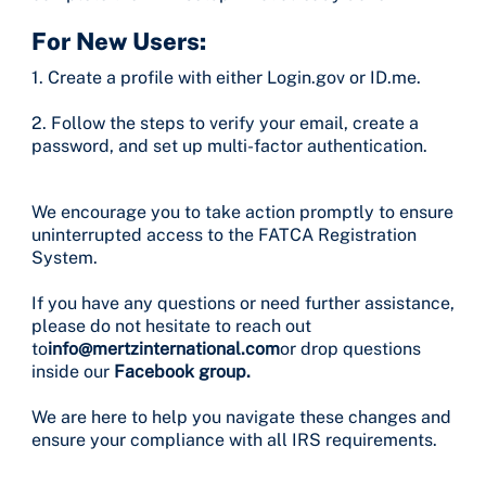
For New Users:
1. Create a profile with either Login.gov or ID.me.
2. Follow the steps to verify your email, create a
password, and set up multi-factor authentication.
We encourage you to take action promptly to ensure
uninterrupted access to the FATCA Registration
System.
If you have any questions or need further assistance,
please do not hesitate to reach out
to
info@mertzinternational.com
or drop questions
inside our
Facebook group.
We are here to help you navigate these changes and
ensure your compliance with all IRS requirements.