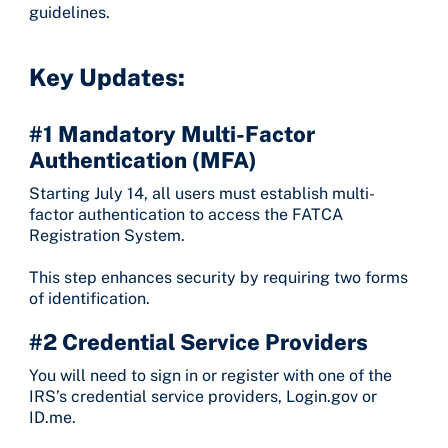
guidelines.
Key Updates:
#1 Mandatory Multi-Factor
Authentication (MFA)
Starting July 14, all users must establish multi-
factor authentication to access the FATCA
Registration System.
This step enhances security by requiring two forms
of identification.
#2 Credential Service Providers
You will need to sign in or register with one of the
IRS’s credential service providers, Login.gov or
ID.me.