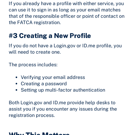
If you already have a profile with either service, you
can use it to sign in as long as your email matches
that of the responsible officer or point of contact on
the FATCA registration.
#3 Creating a New Profile
If you do not have a Login.gov or ID.me profile, you
will need to create one.
The process includes:
Verifying your email address
Creating a password
Setting up multi-factor authentication
Both Login.gov and ID.me provide help desks to
assist you if you encounter any issues during the
registration process.
Why This Matters