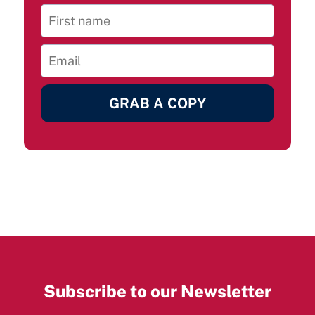
GRAB A COPY
Subscribe to our Newsletter