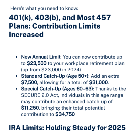
Here’s what you need to know:
401(k), 403(b), and Most 457
Plans: Contribution Limits
Increased
New Annual Limit
: You can now contribute up
to
$23,500
to your workplace retirement plan
(up from $23,000 in 2024).
Standard Catch-Up (Age 50+)
: Add an extra
$7,500
, allowing for a total of
$31,000
.
Special Catch-Up (Ages 60–63)
: Thanks to the
SECURE 2.0 Act, individuals in this age range
may contribute an enhanced catch-up of
$11,250
, bringing their total potential
contribution to
$34,750
IRA Limits: Holding Steady for 2025