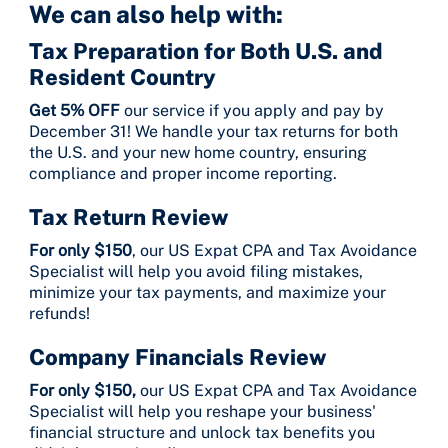
We can also help with:
Tax Preparation for Both U.S. and
Resident Country
Get 5% OFF
our service if you apply and pay by
December 31! We handle your tax returns for both
the U.S. and your new home country, ensuring
compliance and proper income reporting.
Tax Return Review
For only $150
, our US Expat CPA and Tax Avoidance
Specialist will help you avoid filing mistakes,
minimize your tax payments, and maximize your
refunds!
Company Financials Review
For only $150,
our US Expat CPA and Tax Avoidance
Specialist will help you reshape your business'
financial structure and unlock tax benefits you