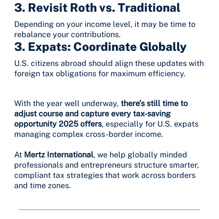
3.
Revisit Roth vs. Traditional
Depending on your income level, it may be time to
rebalance your contributions.
3.
Expats: Coordinate Globally
U.S. citizens abroad should align these updates with
foreign tax obligations for maximum efficiency.
With the year well underway,
there’s still time to
adjust course and capture every tax-saving
opportunity 2025 offers
, especially for U.S. expats
managing complex cross-border income.
At
Mertz International
, we help globally minded
professionals and entrepreneurs structure smarter,
compliant tax strategies that work across borders
and time zones.