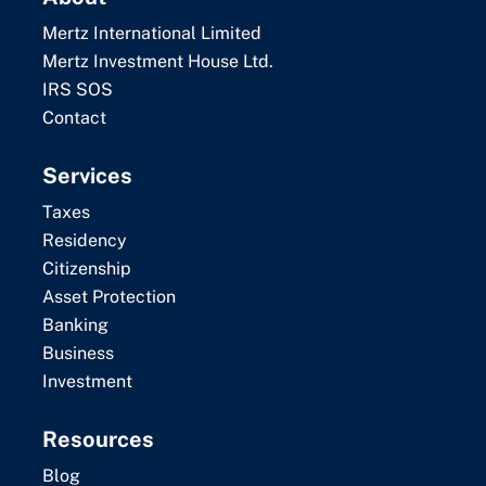
Mertz International Limited
Mertz Investment House Ltd.
IRS SOS
Contact
Services
Taxes
Residency
Citizenship
Asset Protection
Banking
Business
Investment
Resources
Blog