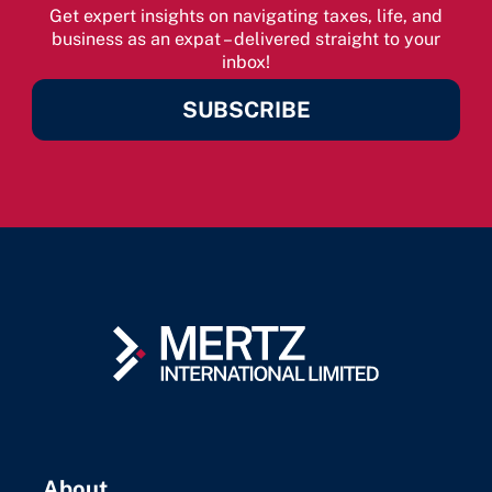
Get expert insights on navigating taxes, life, and
business as an expat – delivered straight to your
inbox!
SUBSCRIBE
About