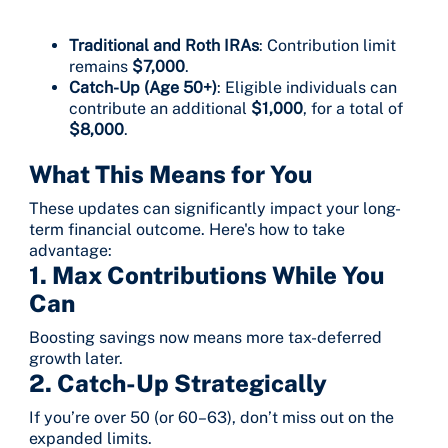
Traditional and Roth IRAs
: Contribution limit
remains
$7,000
.
Catch-Up (Age 50+)
: Eligible individuals can
contribute an additional
$1,000
, for a total of
$8,000
.
What This Means for You
These updates can significantly impact your long-
term financial outcome. Here's how to take
advantage:
1. Max Contributions While You
Can
Boosting savings now means more tax-deferred
growth later.
2.
Catch-Up Strategically
If you’re over 50 (or 60–63), don’t miss out on the
expanded limits.