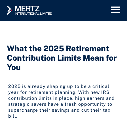
What the 2025 Retirement
Contribution Limits Mean for
You
2025 is already shaping up to be a critical
year for retirement planning. With new IRS
contribution limits in place, high earners and
strategic savers have a fresh opportunity to
supercharge their savings and cut their tax
bill.