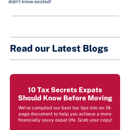
didn't know existed!
Read our Latest Blogs
10 Tax Secrets Expats
Should Know Before Moving
We've compiled our best tax tips into an 18-
page document to help you achieve a more
financially savvy expat life. Grab your copy!