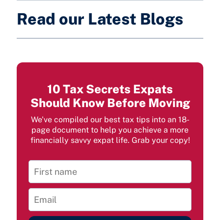
Read our Latest Blogs
10 Tax Secrets Expats
Should Know Before Moving
We've compiled our best tax tips into an 18-
page document to help you achieve a more
financially savvy expat life. Grab your copy!