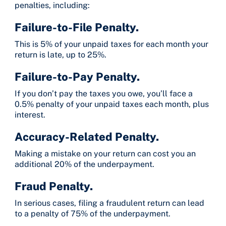
penalties, including:
Failure-to-File Penalty.
This is 5% of your unpaid taxes for each month your
return is late, up to 25%.
Failure-to-Pay Penalty.
If you don’t pay the taxes you owe, you’ll face a
0.5% penalty of your unpaid taxes each month, plus
interest.
Accuracy-Related Penalty.
Making a mistake on your return can cost you an
additional 20% of the underpayment.
Fraud Penalty.
In serious cases, filing a fraudulent return can lead
to a penalty of 75% of the underpayment.