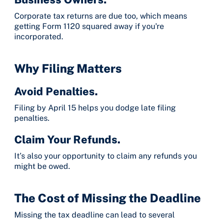
Corporate tax returns are due too, which means
getting Form 1120 squared away if you're
incorporated.
Why Filing Matters
Avoid Penalties.
Filing by April 15 helps you dodge late filing
penalties.
Claim Your Refunds.
It’s also your opportunity to claim any refunds you
might be owed.
The Cost of Missing the Deadline
Missing the tax deadline can lead to several