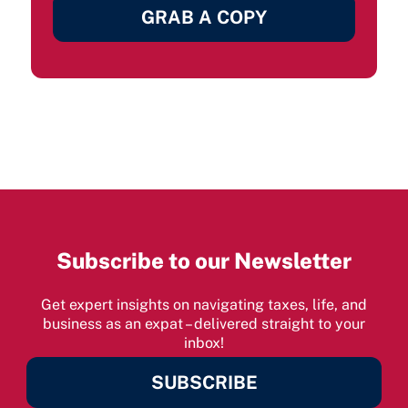
GRAB A COPY
Subscribe to our Newsletter
Get expert insights on navigating taxes, life, and
business as an expat – delivered straight to your
inbox!
SUBSCRIBE