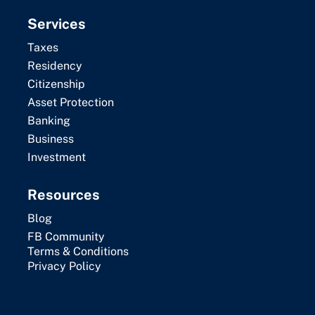
Services
Taxes
Residency
Citizenship
Asset Protection
Banking
Business
Investment
Resources
Blog
FB Community
Terms & Conditions
Privacy Policy