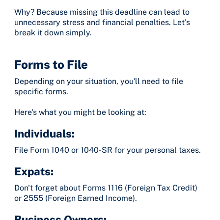
Why? Because missing this deadline can lead to
unnecessary stress and financial penalties. Let's
break it down simply.
Forms to File
Depending on your situation, you'll need to file
specific forms.
Here's what you might be looking at:
Individuals:
File Form 1040 or 1040-SR for your personal taxes.
Expats:
Don't forget about Forms 1116 (Foreign Tax Credit)
or 2555 (Foreign Earned Income).
Business Owners: