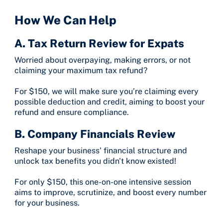
How We Can Help
A. Tax Return Review for Expats
Worried about overpaying, making errors, or not
claiming your maximum tax refund?
For $150, we will make sure you’re claiming every
possible deduction and credit, aiming to boost your
refund and ensure compliance.
B. Company Financials Review
Reshape your business' financial structure and
unlock tax benefits you didn't know existed!
For only $150, this one-on-one intensive session
aims to improve, scrutinize, and boost every number
for your business.