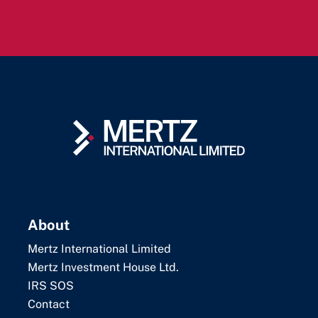
About
Mertz International Limited
Mertz Investment House Ltd.
IRS SOS
Contact