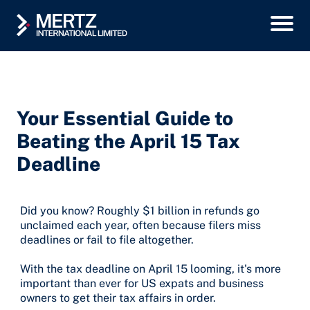
Your Essential Guide to
Beating the April 15 Tax
Deadline
Did you know? Roughly $1 billion in refunds go
unclaimed each year, often because filers miss
deadlines or fail to file altogether.
With the tax deadline on April 15 looming, it's more
important than ever for US expats and business
owners to get their tax affairs in order.