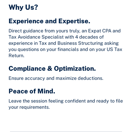
Why Us?
Experience and Expertise.
Direct guidance from yours truly, an Expat CPA and
Tax Avoidance Specialist with 4 decades of
experience in Tax and Business Structuring asking
you questions on your financials and on your US Tax
Return.
Compliance & Optimization.
Ensure accuracy and maximize deductions.
Peace of Mind.
Leave the session feeling confident and ready to file
your requirements.