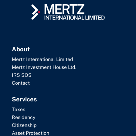
About
Mertz International Limited
Mertz Investment House Ltd.
IRS SOS
Contact
Services
Taxes
Residency
Citizenship
Asset Protection