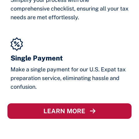
comprehensive checklist, ensuring all your tax
needs are met effortlessly.
Single Payment
Make a single payment for our U.S. Expat tax
preparation service, eliminating hassle and
confusion.
LEARN MORE