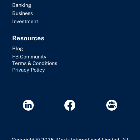
Banking
Business
Investment
Resources
Blog
FB Community
Terms & Conditions
Privacy Policy
Copyright © 2025. Mertz International Limited. All