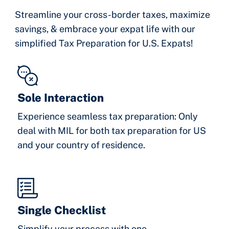
Streamline your cross-border taxes, maximize
savings, & embrace your expat life with our
simplified Tax Preparation for U.S. Expats!
Sole Interaction
Experience seamless tax preparation: Only
deal with MIL for both tax preparation for US
and your country of residence.
Single Checklist
Simplify your process with one