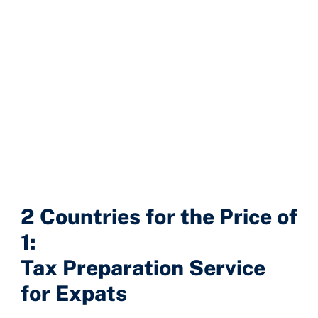
2 Countries for the Price of
1:
Tax Preparation Service
for Expats