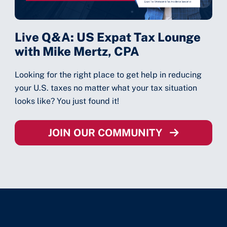
Live Q&A: US Expat Tax Lounge
with Mike Mertz, CPA
Looking for the right place to get help in reducing
your U.S. taxes no matter what your tax situation
looks like? You just found it!
JOIN OUR COMMUNITY