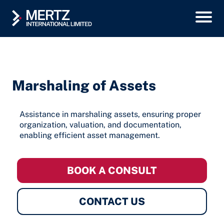
Marshaling of Assets
Assistance in marshaling assets, ensuring proper
organization, valuation, and documentation,
enabling efficient asset management.
BOOK A CONSULT
CONTACT US