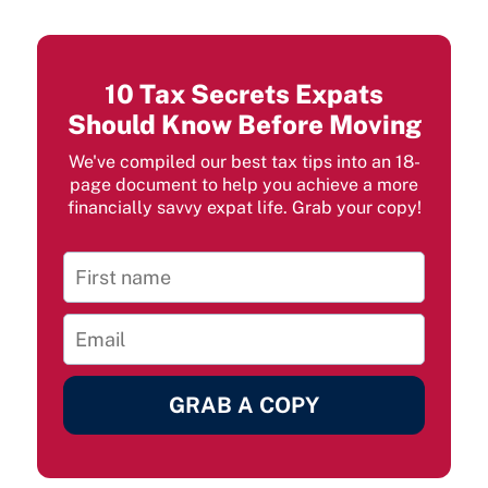
10 Tax Secrets Expats
Should Know Before Moving
We've compiled our best tax tips into an 18-
page document to help you achieve a more
financially savvy expat life. Grab your copy!
GRAB A COPY