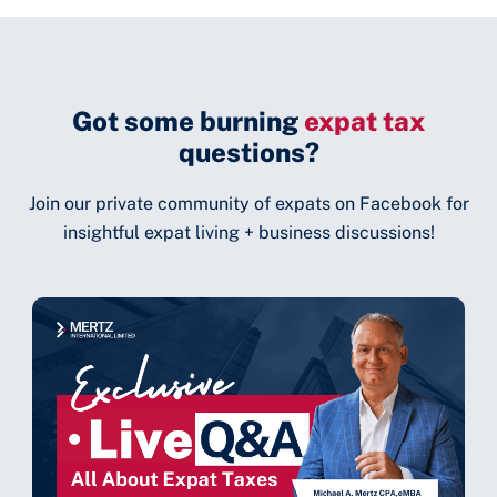
Got some burning
expat tax
questions?
Join our private community of expats on Facebook for
insightful expat living + business discussions!